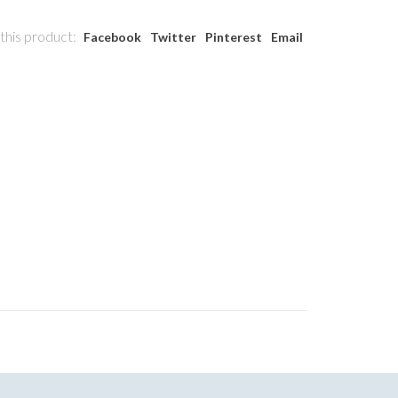
this product:
Facebook
Twitter
Pinterest
Email