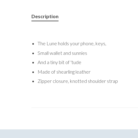
Description
The Lune holds your phone, keys,
Small wallet and sunnies
And a tiny bit of 'tude
Made of shearling leather
Zipper closure, knotted shoulder strap