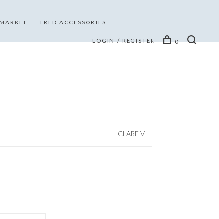
 MARKET
FRED ACCESSORIES
LOGIN / REGISTER
0
CLARE V