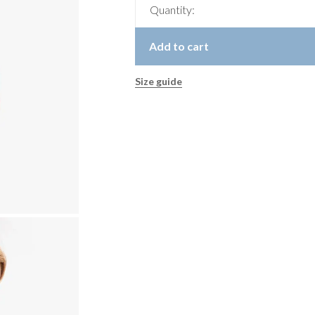
Quantity:
Add to cart
Size guide