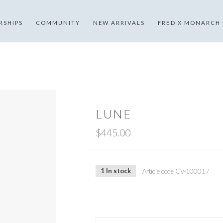
RSHIPS
COMMUNITY
NEW ARRIVALS
FRED X MONARCH
LUNE
$445.00
1 In stock
Article code
CV-100017