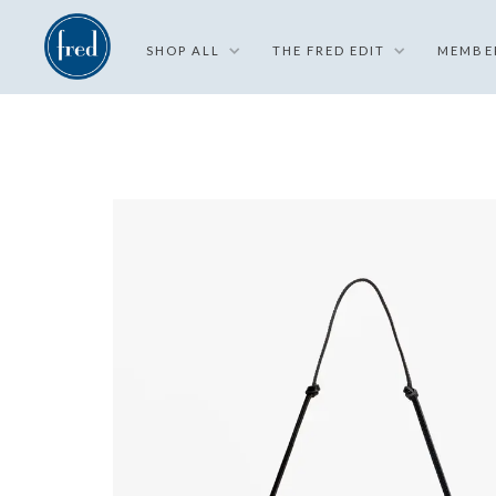
SHOP ALL
THE FRED EDIT
MEMBE