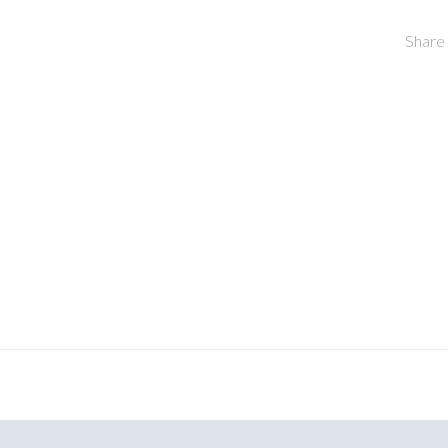
Share 