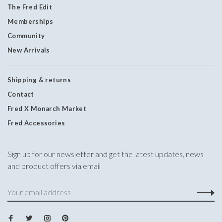
The Fred Edit
Memberships
Community
New Arrivals
Shipping & returns
Contact
Fred X Monarch Market
Fred Accessories
Sign up for our newsletter and get the latest updates, news
and product offers via email