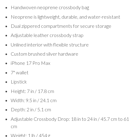
Handwoven neoprene crossbody bag
Neoprene is lightweight, durable, and water-resistant
Dual zippered compartments for secure storage
Adjustable leather crossbody strap
Unlined interior with flexible structure
Custom brushed silver hardware
iPhone 17 Pro Max
7" wallet
Lipstick
Height: 7 in / 17.8 cm
Width: 9.5 in / 24.1 cm
Depth: 2 in / 5.1 cm
Adjustable Crossbody Drop: 18 in to 24 in / 45.7 cm to 61
cm
Weight: 1 lb / 454 g