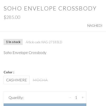
SOHO ENVELOPE CROSSBODY
$285.00
NAGHEDI
1 In stock
Article code
NAG-27183LD
Soho Envelope Crossbody
Color :
CASHMERE
MOCHA
-
+
Quantity: