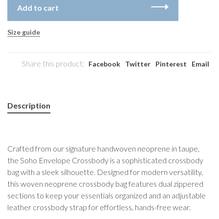
Add to cart
Size guide
Share this product:
Facebook
Twitter
Pinterest
Email
Description
Crafted from our signature handwoven neoprene in taupe,
the Soho Envelope Crossbody is a sophisticated crossbody
bag with a sleek silhouette. Designed for modern versatility,
this woven neoprene crossbody bag features dual zippered
sections to keep your essentials organized and an adjustable
leather crossbody strap for effortless, hands-free wear.