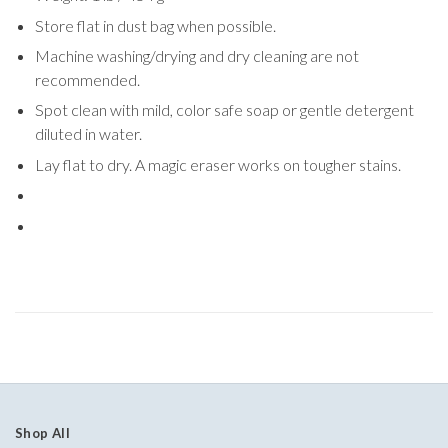
Store flat in dust bag when possible.
Machine washing/drying and dry cleaning are not
recommended.
Spot clean with mild, color safe soap or gentle detergent
diluted in water.
Lay flat to dry. A magic eraser works on tougher stains.
Shop All