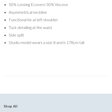
50% Lenzing Ecovero 50% Viscose
Asymmetrical neckline
Functional tie at left shoulder
Tuck detailing at the waist
Side split
Studio model wears a size 8 and is 178cm tall
Shop All