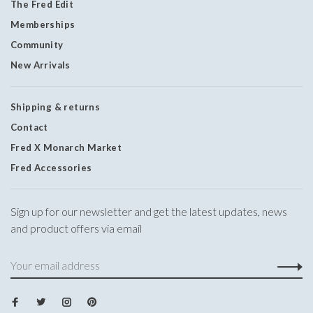
The Fred Edit
Memberships
Community
New Arrivals
Shipping & returns
Contact
Fred X Monarch Market
Fred Accessories
Sign up for our newsletter and get the latest updates, news
and product offers via email