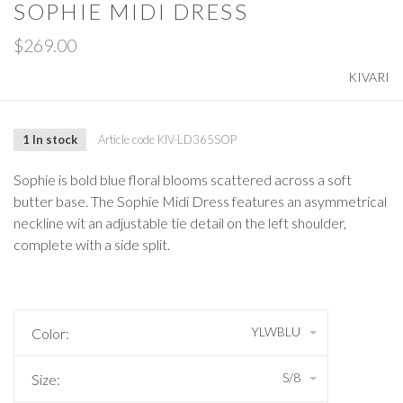
SOPHIE MIDI DRESS
$269.00
KIVARI
1 In stock
Article code
KIV-LD365SOP
Sophie is bold blue floral blooms scattered across a soft
butter base. The Sophie Midi Dress features an asymmetrical
neckline wit an adjustable tie detail on the left shoulder,
complete with a side split.
YLWBLU
Color:
S/8
Size: