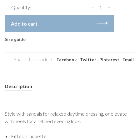
-
+
Quantity:
Add to cart
Size guide
Share this product:
Facebook
Twitter
Pinterest
Email
Description
Style with sandals for relaxed daytime dressing, or elevate
with heels for a refined evening look.
Fitted silhouette