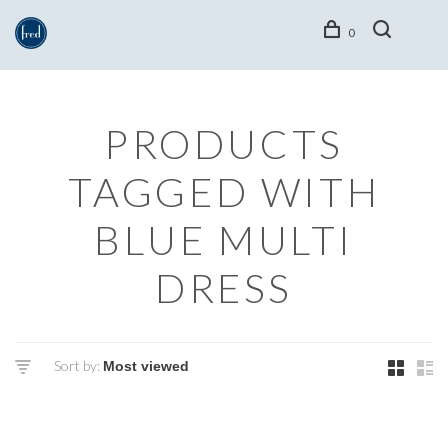
0
PRODUCTS
TAGGED WITH
BLUE MULTI
DRESS
Sort by: