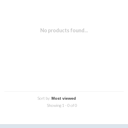
No products found...
Sort by:
Showing 1 - 0 of 0