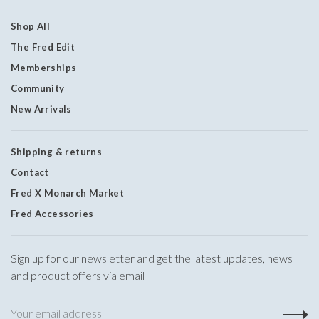
Shop All
The Fred Edit
Memberships
Community
New Arrivals
Shipping & returns
Contact
Fred X Monarch Market
Fred Accessories
Sign up for our newsletter and get the latest updates, news
and product offers via email