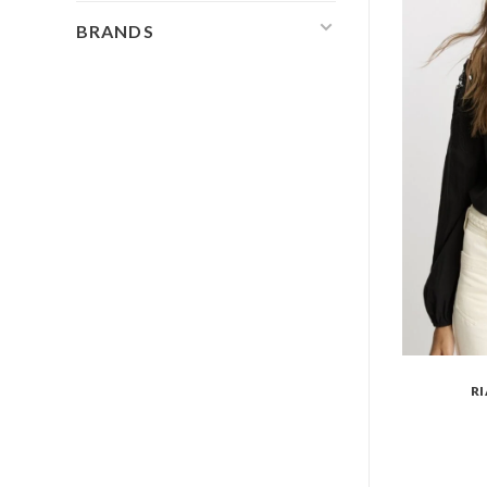
BRANDS
R