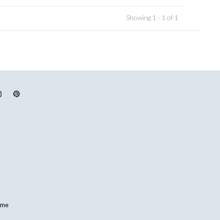
Showing 1 - 1 of 1
.me