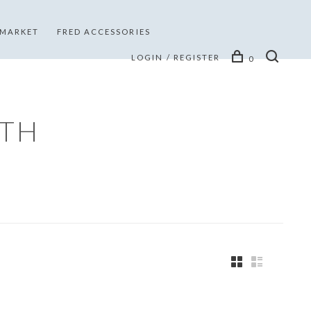
 MARKET
FRED ACCESSORIES
LOGIN / REGISTER
0
ITH