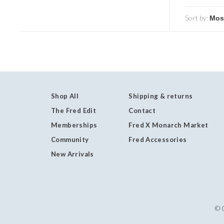
Sort by:
Shop All
Shipping & returns
The Fred Edit
Contact
Memberships
Fred X Monarch Market
Community
Fred Accessories
New Arrivals
© 