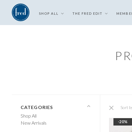
SHOP ALL
THE FRED EDIT
MEMBE
PR
CATEGORIES
Sort b
Shop All
-20%
New Arrivals