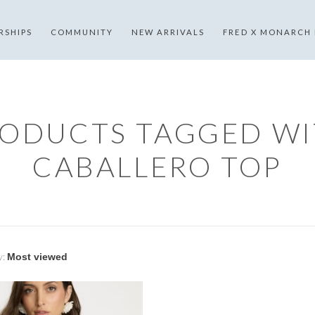
RSHIPS
COMMUNITY
NEW ARRIVALS
FRED X MONARCH
ODUCTS TAGGED W
CABALLERO TOP
y: