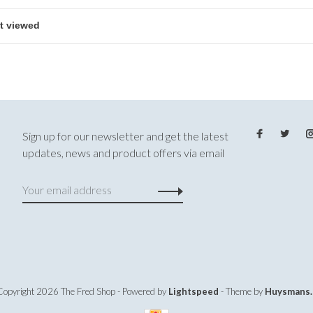
Sign up for our newsletter and get the latest
updates, news and product offers via email
Copyright 2026 The Fred Shop
- Powered by
Lightspeed
- Theme by
Huysmans