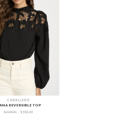
CABALLERO
IANA REVERSIBLE TOP
$228.00
$182.40