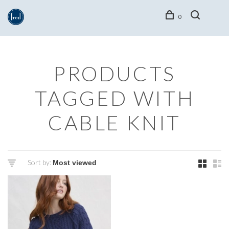
0
PRODUCTS
TAGGED WITH
CABLE KNIT
Sort by: