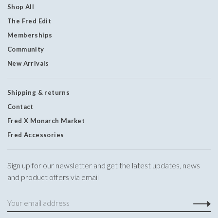
Shop All
The Fred Edit
Memberships
Community
New Arrivals
Shipping & returns
Contact
Fred X Monarch Market
Fred Accessories
Sign up for our newsletter and get the latest updates, news
and product offers via email