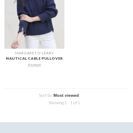
MARGARET O'LEARY
NAUTICAL CABLE PULLOVER
$328.00
Sort by:
Showing 1 - 1 of 1