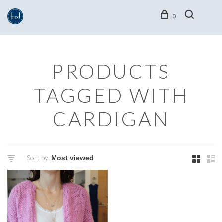
0
PRODUCTS
TAGGED WITH
CARDIGAN
Sort by: