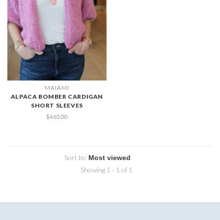
MAIAMI
ALPACA BOMBER CARDIGAN
SHORT SLEEVES
$465.00
Sort by:
Showing 1 - 1 of 1