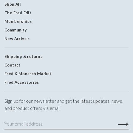
Shop All
The Fred Edit
Memberships
Community
New Arrivals
Shipping & returns
Contact
Fred X Monarch Market
Fred Accessories
Sign up for our newsletter and get the latest updates, news
and product offers via email