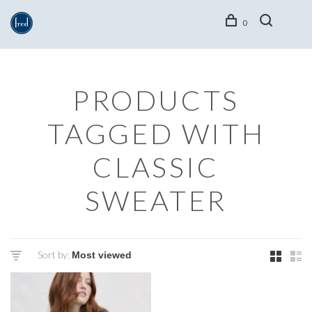
0
PRODUCTS
TAGGED WITH
CLASSIC
SWEATER
Sort by: