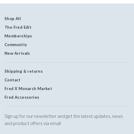
Shop All
The Fred Edit
Memberships
Community
New Arrivals
Shipping & returns
Contact
Fred X Monarch Market
Fred Accessories
Sign up for our newsletter and get the latest updates, news
and product offers via email