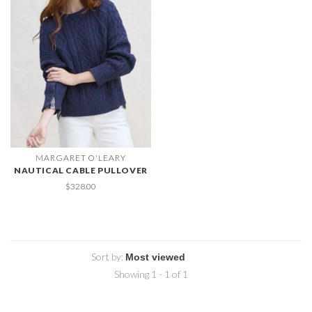
MARGARET O'LEARY
NAUTICAL CABLE PULLOVER
$328.00
Sort by:
Showing 1 - 1 of 1