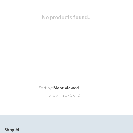
No products found...
Sort by:
Showing 1 - 0 of 0
Shop All