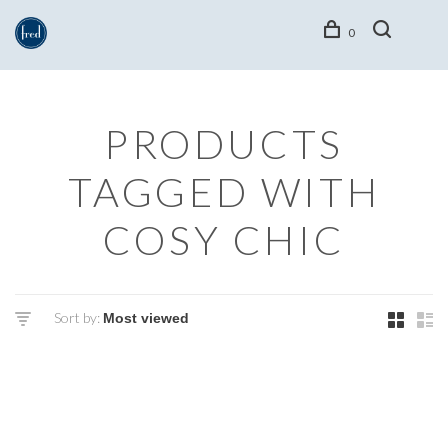
0
PRODUCTS
TAGGED WITH
COSY CHIC
Sort by: