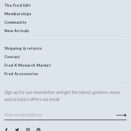
The Fred Edit
Memberships
Community
New Arrivals
Shipping & returns
Contact
Fred X Monarch Market
Fred Accessories
Sign up for our newsletter and get the latest updates, news
and product offers via email