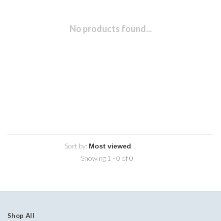
No products found...
Sort by:
Showing 1 - 0 of 0
Shop All