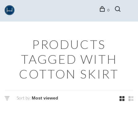
0
PRODUCTS
TAGGED WITH
COTTON SKIRT
Sort by: