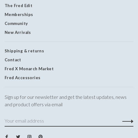
The Fred Edit
Memberships
Community
New Arrivals
Shipping & returns
Contact
Fred X Monarch Market
Fred Accessories
Sign up for our newsletter and get the latest updates, news
and product offers via email