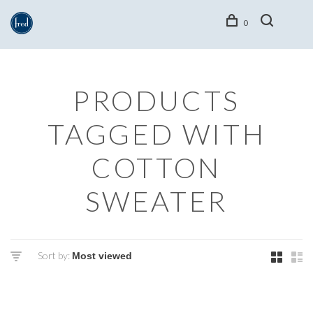
0
PRODUCTS
TAGGED WITH
COTTON
SWEATER
Sort by: