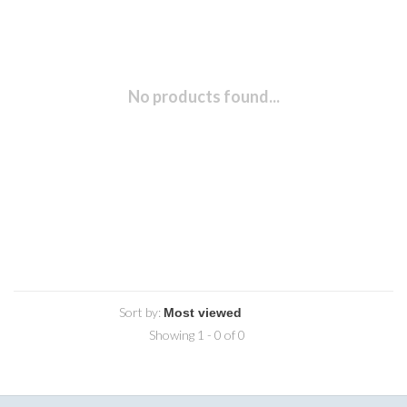
No products found...
Sort by:
Showing 1 - 0 of 0