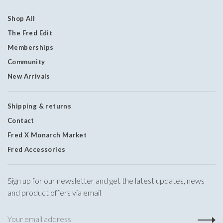
Shop All
The Fred Edit
Memberships
Community
New Arrivals
Shipping & returns
Contact
Fred X Monarch Market
Fred Accessories
Sign up for our newsletter and get the latest updates, news
and product offers via email