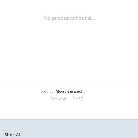
No products found...
Sort by:
Showing 1 - 0 of 0
Shop All