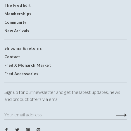
The Fred Edit
Memberships
Community
New Arrivals
Shipping & returns
Contact
Fred X Monarch Market
Fred Accessories
Sign up for our newsletter and get the latest updates, news
and product offers via email