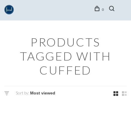
0
PRODUCTS
TAGGED WITH
CUFFED
Sort by: