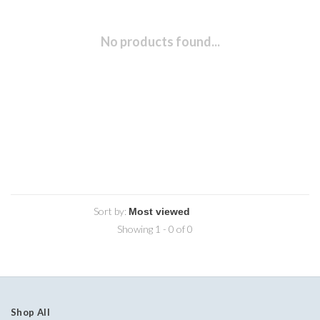
No products found...
Sort by:
Showing 1 - 0 of 0
Shop All