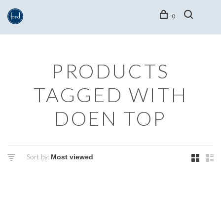
0
PRODUCTS
TAGGED WITH
DOEN TOP
Sort by: