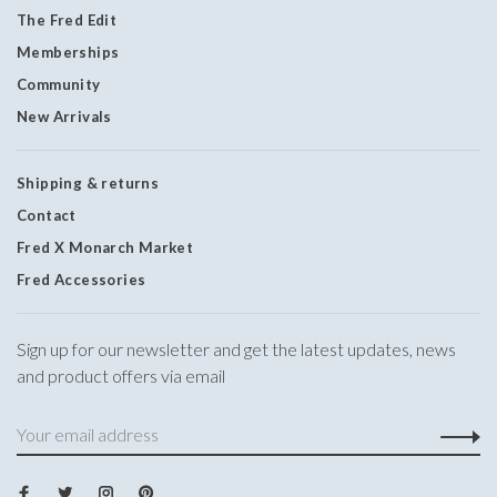
The Fred Edit
Memberships
Community
New Arrivals
Shipping & returns
Contact
Fred X Monarch Market
Fred Accessories
Sign up for our newsletter and get the latest updates, news
and product offers via email