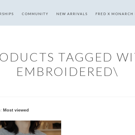
RSHIPS
COMMUNITY
NEW ARRIVALS
FRED X MONARCH
ODUCTS TAGGED W
EMBROIDERED\
y: