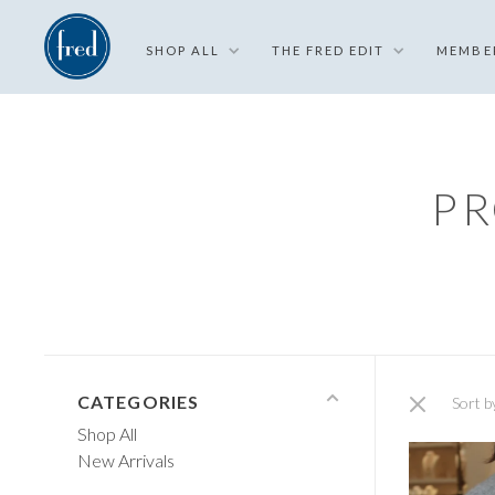
SHOP ALL
THE FRED EDIT
MEMBE
PR
CATEGORIES
Sort b
Shop All
New Arrivals