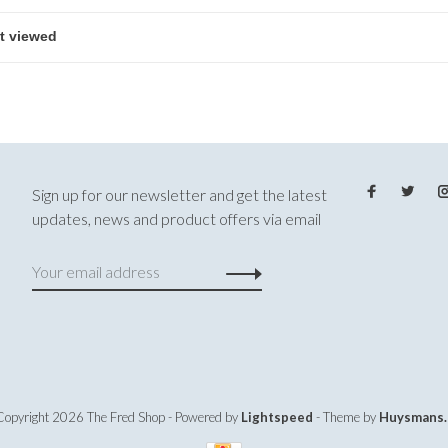
Sign up for our newsletter and get the latest
updates, news and product offers via email
Copyright 2026 The Fred Shop
- Powered by
Lightspeed
- Theme by
Huysmans