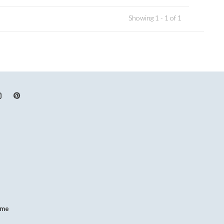
Showing 1 - 1 of 1
.me