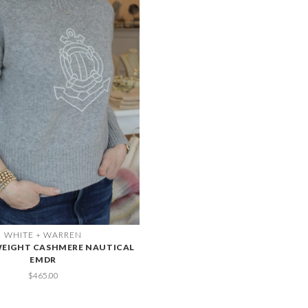
WHITE + WARREN
EIGHT CASHMERE NAUTICAL
EMDR
$465.00