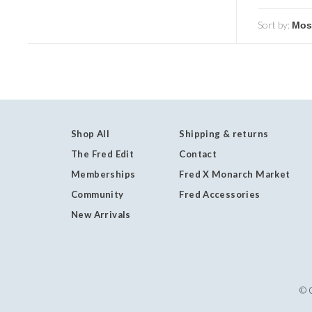
Sort by:
Shop All
Shipping & returns
The Fred Edit
Contact
Memberships
Fred X Monarch Market
Community
Fred Accessories
New Arrivals
© 