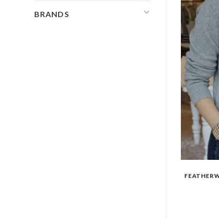
BRANDS
FEATHERW