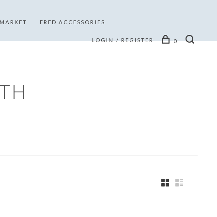
 MARKET
FRED ACCESSORIES
LOGIN / REGISTER
0
ITH