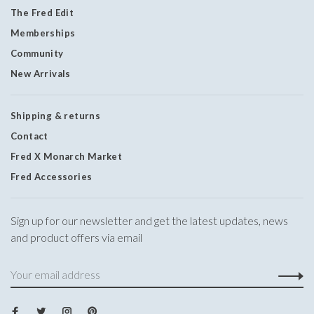
The Fred Edit
Memberships
Community
New Arrivals
Shipping & returns
Contact
Fred X Monarch Market
Fred Accessories
Sign up for our newsletter and get the latest updates, news
and product offers via email