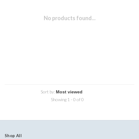
No products found...
Sort by:
Showing 1 - 0 of 0
Shop All