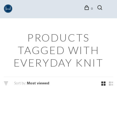
0
PRODUCTS
TAGGED WITH
EVERYDAY KNIT
Sort by: