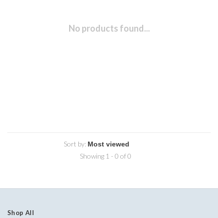
No products found...
Sort by:
Showing 1 - 0 of 0
Shop All