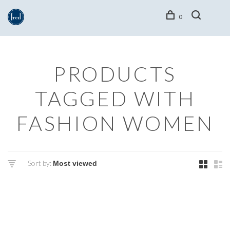
0
PRODUCTS
TAGGED WITH
FASHION WOMEN
Sort by: