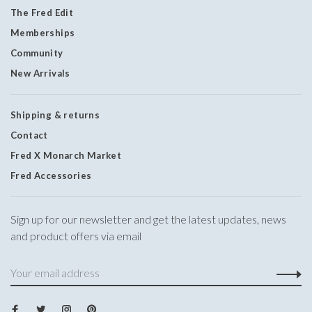
The Fred Edit
Memberships
Community
New Arrivals
Shipping & returns
Contact
Fred X Monarch Market
Fred Accessories
Sign up for our newsletter and get the latest updates, news
and product offers via email