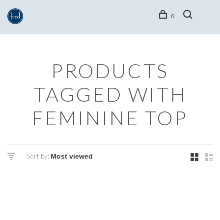
0
PRODUCTS
TAGGED WITH
FEMININE TOP
Sort by: