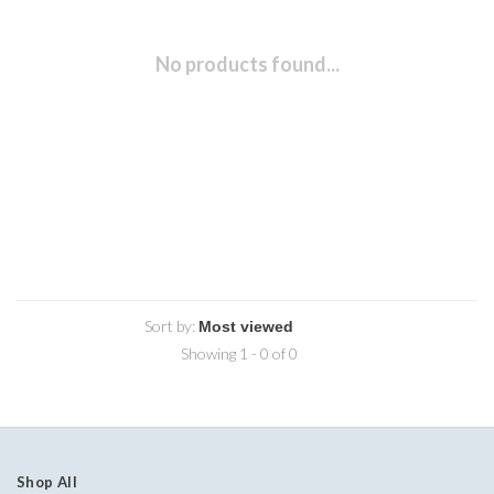
No products found...
Sort by:
Showing 1 - 0 of 0
Shop All