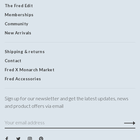
The Fred Edit
Memberships
Community
New Arrivals
Shipping & returns
Contact
Fred X Monarch Market
Fred Accessories
Sign up for our newsletter and get the latest updates, news
and product offers via email