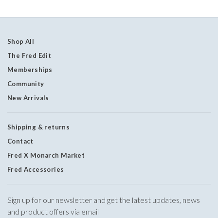
Shop All
The Fred Edit
Memberships
Community
New Arrivals
Shipping & returns
Contact
Fred X Monarch Market
Fred Accessories
Sign up for our newsletter and get the latest updates, news
and product offers via email