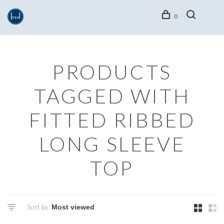
0
PRODUCTS
TAGGED WITH
FITTED RIBBED
LONG SLEEVE
TOP
Sort by: