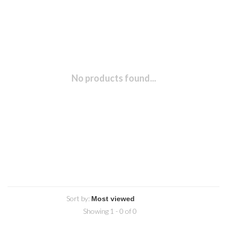
No products found...
Sort by:
Showing 1 - 0 of 0