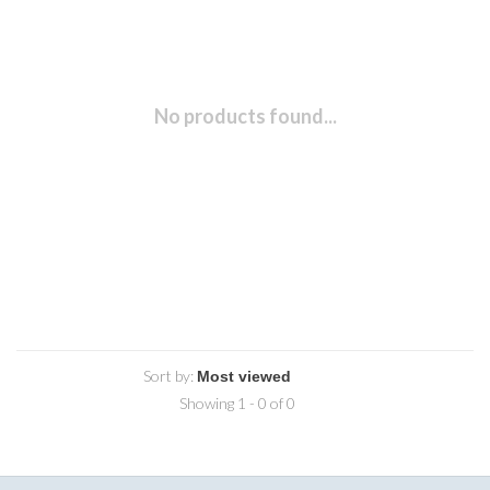
No products found...
Sort by:
Showing 1 - 0 of 0