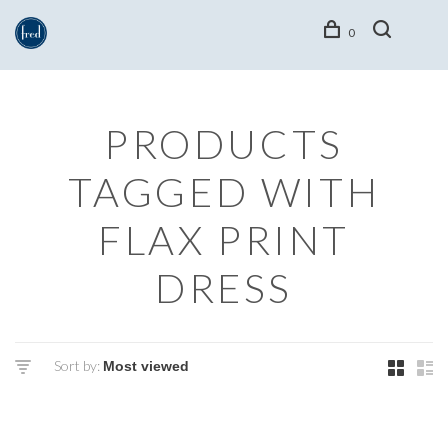
0
PRODUCTS
TAGGED WITH
FLAX PRINT
DRESS
Sort by: