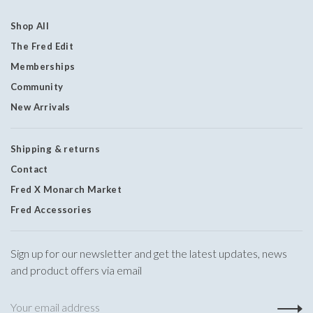
Shop All
The Fred Edit
Memberships
Community
New Arrivals
Shipping & returns
Contact
Fred X Monarch Market
Fred Accessories
Sign up for our newsletter and get the latest updates, news
and product offers via email