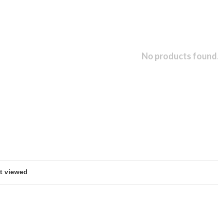
No products found.