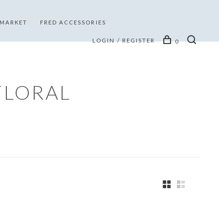
 MARKET
FRED ACCESSORIES
LOGIN / REGISTER
0
FLORAL