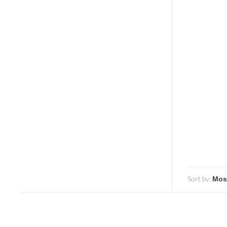
Sort by: