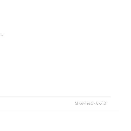
..
Showing 1 - 0 of 0