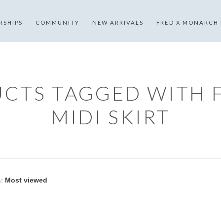
RSHIPS
COMMUNITY
NEW ARRIVALS
FRED X MONARCH
CTS TAGGED WITH 
MIDI SKIRT
y: