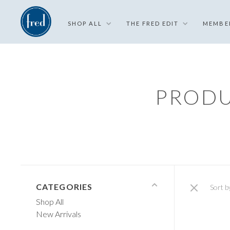
SHOP ALL
THE FRED EDIT
MEMBE
PRODU
CATEGORIES
Sort b
Shop All
New Arrivals