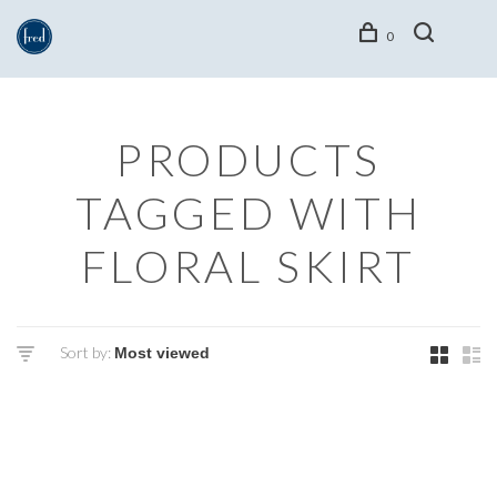
0
PRODUCTS
TAGGED WITH
FLORAL SKIRT
Sort by: