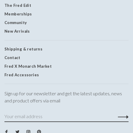
The Fred Edit
Memberships
Community
New Arrivals
Shipping & returns
Contact
Fred X Monarch Market
Fred Accessories
Sign up for our newsletter and get the latest updates, news
and product offers via email