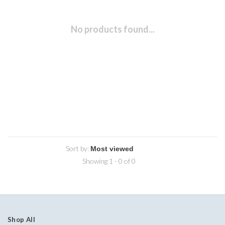
No products found...
Sort by:
Showing 1 - 0 of 0
Shop All