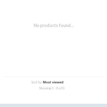
No products found...
Sort by:
Showing 1 - 0 of 0