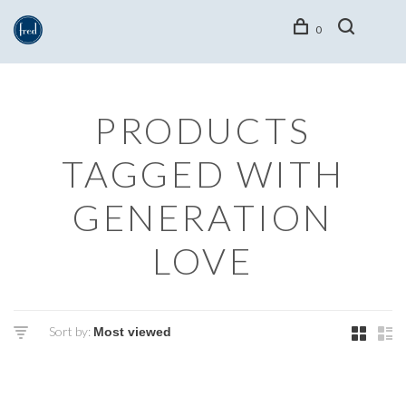
0
PRODUCTS
TAGGED WITH
GENERATION
LOVE
Sort by: