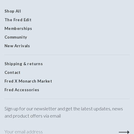
Shop All
The Fred Edit
Memberships
Community
New Arrivals
Shipping & returns
Contact
Fred X Monarch Market
Fred Accessories
Sign up for our newsletter and get the latest updates, news
and product offers via email