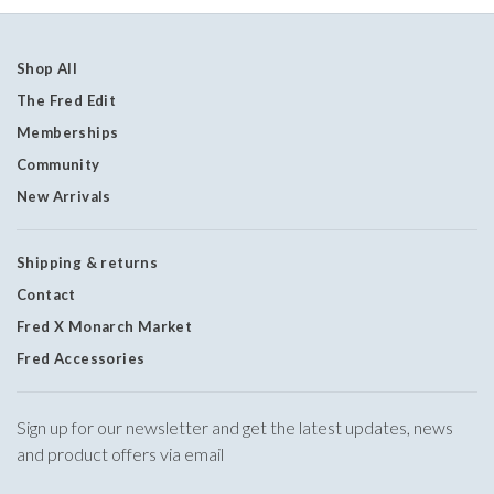
Shop All
The Fred Edit
Memberships
Community
New Arrivals
Shipping & returns
Contact
Fred X Monarch Market
Fred Accessories
Sign up for our newsletter and get the latest updates, news
and product offers via email