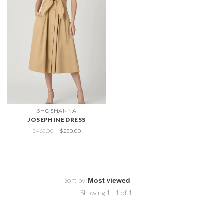
SHOSHANNA
JOSEPHINE DRESS
$460.00
$230.00
Sort by:
Showing 1 - 1 of 1