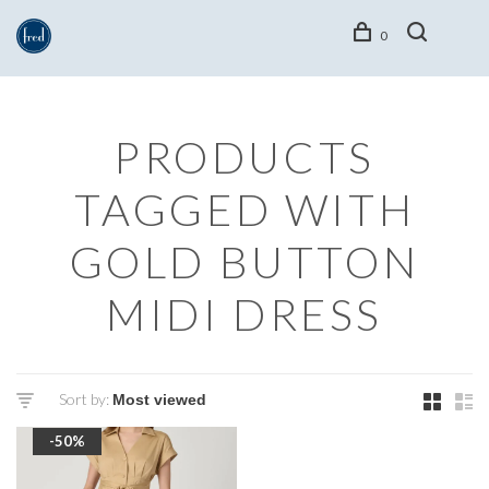
0
PRODUCTS
TAGGED WITH
GOLD BUTTON
MIDI DRESS
Sort by:
-50%