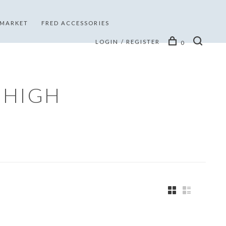
 MARKET
FRED ACCESSORIES
LOGIN / REGISTER
0
 HIGH