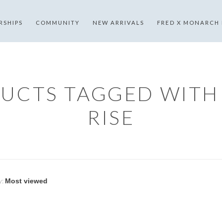
RSHIPS
COMMUNITY
NEW ARRIVALS
FRED X MONARCH
UCTS TAGGED WITH
RISE
y: