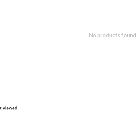
No products found.