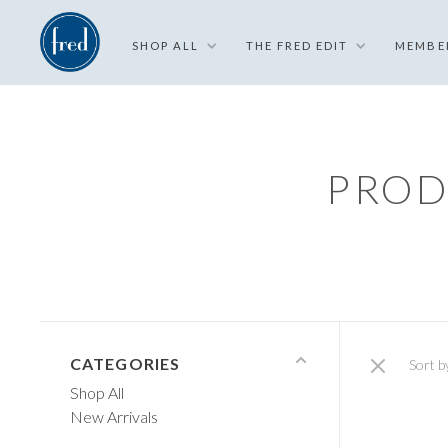
SHOP ALL
THE FRED EDIT
MEMBE
PROD
CATEGORIES
Sort b
Shop All
New Arrivals