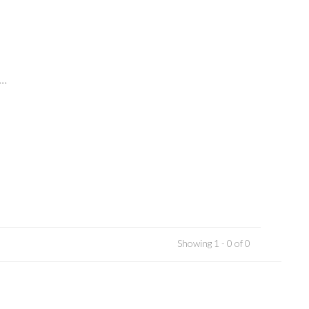
..
Showing 1 - 0 of 0