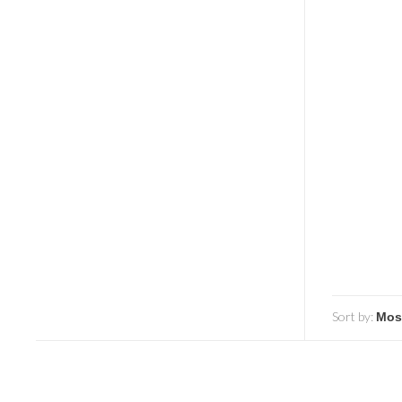
Sort by: