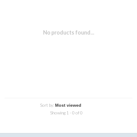
No products found...
Sort by:
Showing 1 - 0 of 0