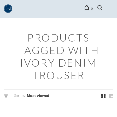
0
PRODUCTS
TAGGED WITH
IVORY DENIM
TROUSER
Sort by: