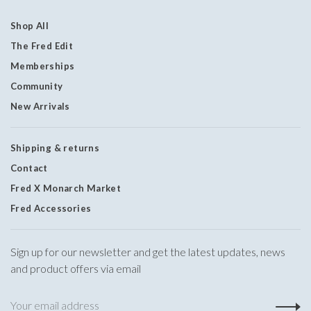
Shop All
The Fred Edit
Memberships
Community
New Arrivals
Shipping & returns
Contact
Fred X Monarch Market
Fred Accessories
Sign up for our newsletter and get the latest updates, news
and product offers via email