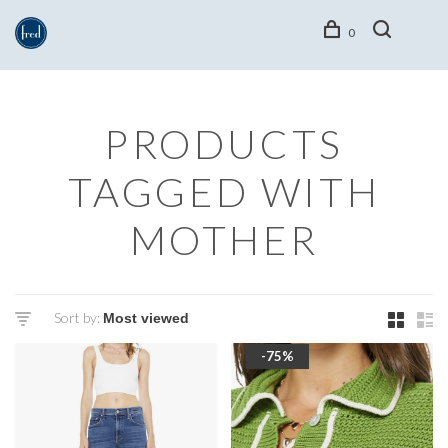
0
PRODUCTS
TAGGED WITH
MOTHER
Sort by:
-75%