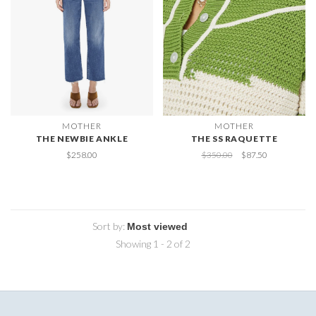
MOTHER
MOTHER
THE NEWBIE ANKLE
THE SS RAQUETTE
$258.00
$350.00
$87.50
Sort by:
Showing 1 - 2 of 2