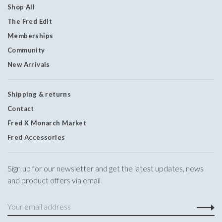
Shop All
The Fred Edit
Memberships
Community
New Arrivals
Shipping & returns
Contact
Fred X Monarch Market
Fred Accessories
Sign up for our newsletter and get the latest updates, news
and product offers via email