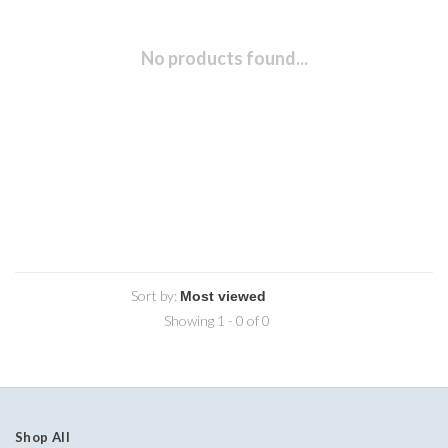
No products found...
Sort by:
Showing 1 - 0 of 0
Shop All