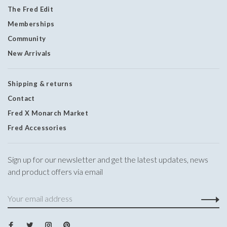
The Fred Edit
Memberships
Community
New Arrivals
Shipping & returns
Contact
Fred X Monarch Market
Fred Accessories
Sign up for our newsletter and get the latest updates, news
and product offers via email