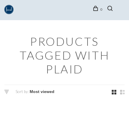
0
PRODUCTS
TAGGED WITH
PLAID
Sort by: