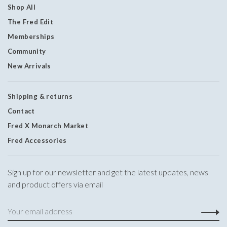
Shop All
The Fred Edit
Memberships
Community
New Arrivals
Shipping & returns
Contact
Fred X Monarch Market
Fred Accessories
Sign up for our newsletter and get the latest updates, news
and product offers via email