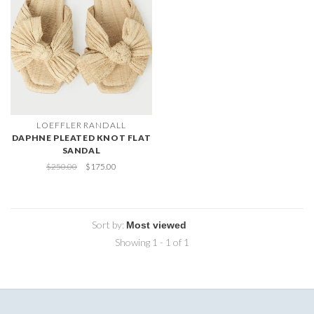
LOEFFLER RANDALL
DAPHNE PLEATED KNOT FLAT
SANDAL
$250.00
$175.00
Sort by:
Showing 1 - 1 of 1