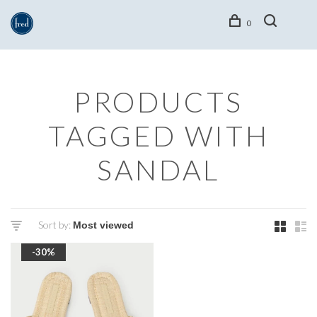
0
PRODUCTS
TAGGED WITH
SANDAL
Sort by:
-30%