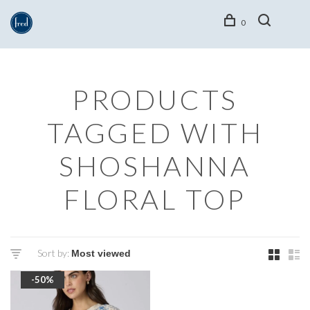
0
PRODUCTS
TAGGED WITH
SHOSHANNA
FLORAL TOP
Sort by:
-50%