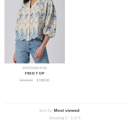
SHOSHANNA
FRED TOP
$360.00
$180.00
Sort by:
Showing 1 - 1 of 1