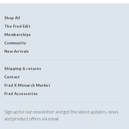
Shop All
The Fred Edit
Memberships
Community
New Arrivals
Shipping & returns
Contact
Fred X Monarch Market
Fred Accessories
Sign up for our newsletter and get the latest updates, news
and product offers via email