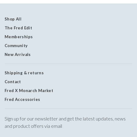
Shop All
The Fred Edit
Memberships
Community
New Arrivals
Shipping & returns
Contact
Fred X Monarch Market
Fred Accessories
Sign up for our newsletter and get the latest updates, news
and product offers via email