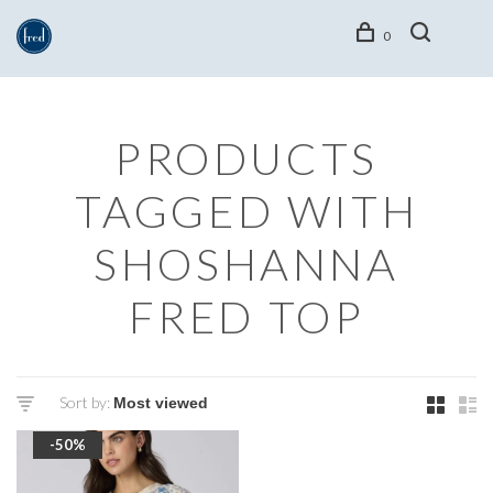
0
PRODUCTS
TAGGED WITH
SHOSHANNA
FRED TOP
Sort by:
-50%