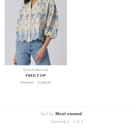
SHOSHANNA
FRED TOP
$360.00
$180.00
Sort by:
Showing 1 - 1 of 1