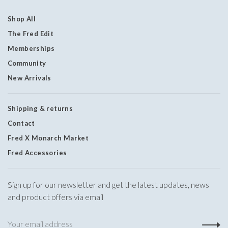
Shop All
The Fred Edit
Memberships
Community
New Arrivals
Shipping & returns
Contact
Fred X Monarch Market
Fred Accessories
Sign up for our newsletter and get the latest updates, news
and product offers via email