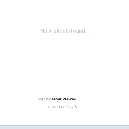
No products found...
Sort by:
Showing 1 - 0 of 0