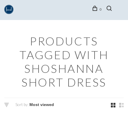
0
PRODUCTS
TAGGED WITH
SHOSHANNA
SHORT DRESS
Sort by: