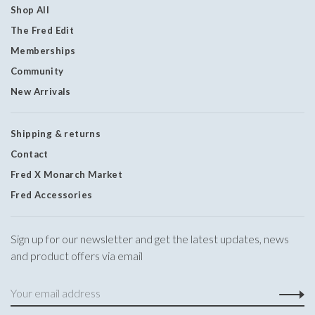
Shop All
The Fred Edit
Memberships
Community
New Arrivals
Shipping & returns
Contact
Fred X Monarch Market
Fred Accessories
Sign up for our newsletter and get the latest updates, news
and product offers via email