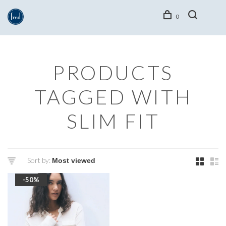
0
PRODUCTS
TAGGED WITH
SLIM FIT
Sort by:
-50%