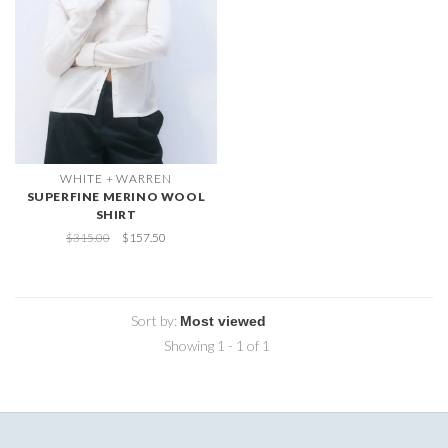
WHITE + WARREN
SUPERFINE MERINO WOOL
SHIRT
$315.00
$157.50
Sort by:
Showing 1 - 1 of 1