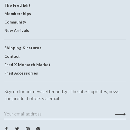
The Fred Edit
Memberships
Community
New Arrivals
Shipping & returns
Contact
Fred X Monarch Market
Fred Accessories
Sign up for our newsletter and get the latest updates, news
and product offers via email