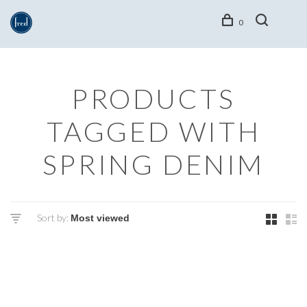
0
PRODUCTS
TAGGED WITH
SPRING DENIM
Sort by: