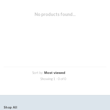
No products found...
Sort by:
Showing 1 - 0 of 0
Shop All