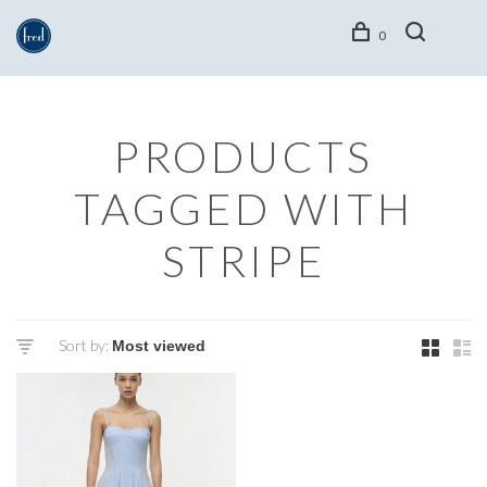
0
PRODUCTS
TAGGED WITH
STRIPE
Sort by: