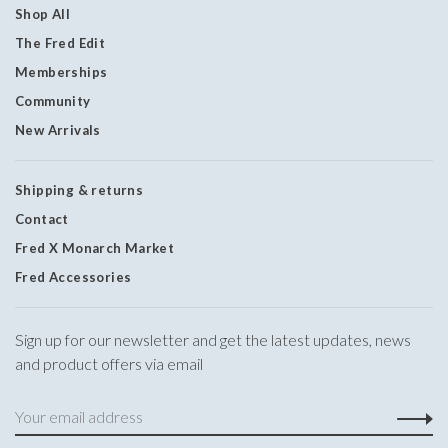
Shop All
The Fred Edit
Memberships
Community
New Arrivals
Shipping & returns
Contact
Fred X Monarch Market
Fred Accessories
Sign up for our newsletter and get the latest updates, news
and product offers via email