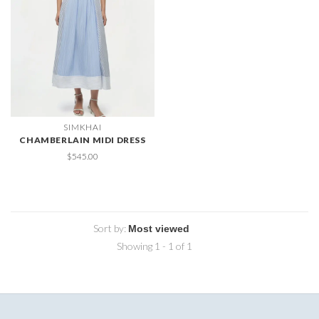
SIMKHAI
CHAMBERLAIN MIDI DRESS
$545.00
Sort by:
Showing 1 - 1 of 1