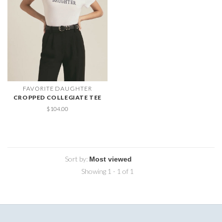
FAVORITE DAUGHTER
CROPPED COLLEGIATE TEE
$104.00
Sort by:
Showing 1 - 1 of 1