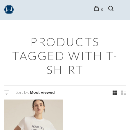
0
PRODUCTS
TAGGED WITH T-
SHIRT
Sort by: