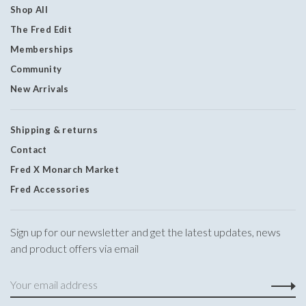
Shop All
The Fred Edit
Memberships
Community
New Arrivals
Shipping & returns
Contact
Fred X Monarch Market
Fred Accessories
Sign up for our newsletter and get the latest updates, news
and product offers via email