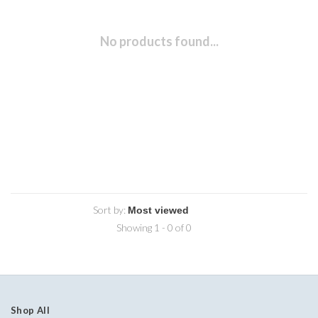
No products found...
Sort by:
Showing 1 - 0 of 0
Shop All