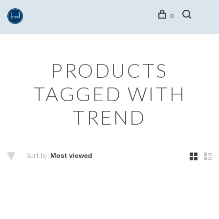
0
PRODUCTS
TAGGED WITH
TREND
Sort by: