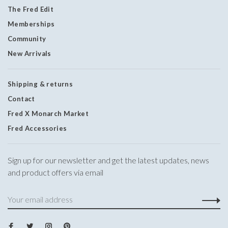
The Fred Edit
Memberships
Community
New Arrivals
Shipping & returns
Contact
Fred X Monarch Market
Fred Accessories
Sign up for our newsletter and get the latest updates, news
and product offers via email