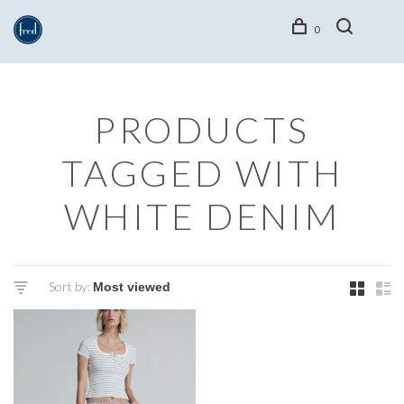
0
PRODUCTS
TAGGED WITH
WHITE DENIM
Sort by: