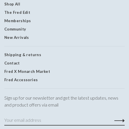
Shop All
The Fred Edit
Memberships
Community
New Arrivals
Shipping & returns
Contact
Fred X Monarch Market
Fred Accessories
Sign up for our newsletter and get the latest updates, news
and product offers via email