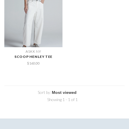
ASKK NY
SCOOP HENLEY TEE
$160.00
Sort by:
Showing 1 - 1 of 1