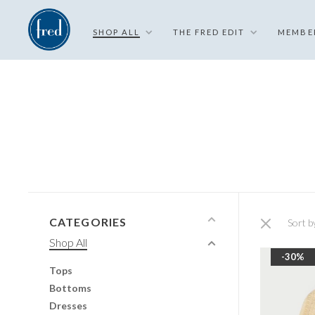
SHOP ALL
THE FRED EDIT
MEMBE
CATEGORIES
Sort b
Shop All
-30%
Tops
Bottoms
Dresses