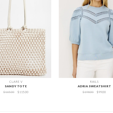
CLARE V
RAILS
SANDY TOTE
ADRIA SWEATSHIRT
$165.00
$115.00
$198.00
$99.00