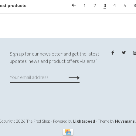
1
2
3
4
5
8
Sign up for our newsletter and get the latest
updates, news and product offers via email
Copyright 2026 The Fred Shop
- Powered by
Lightspeed
- Theme by
Huysmans