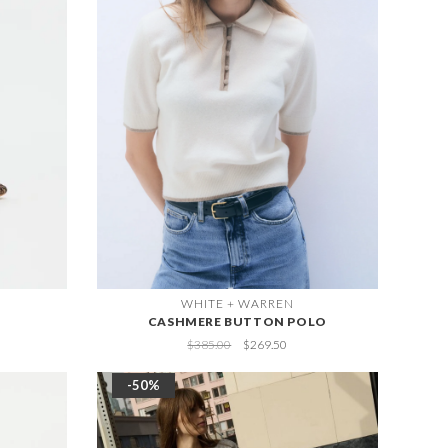
WHITE + WARREN
CASHMERE BUTTON POLO
$385.00
$269.50
-50%