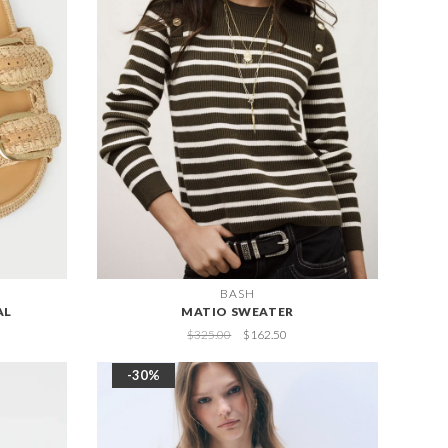
BASH
AL
MATIO SWEATER
$325.00
$162.50
-30%