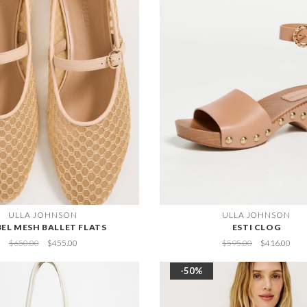
ULLA JOHNSON
ULLA JOHNSON
BEL MESH BALLET FLATS
ESTI CLOG
$650.00
$455.00
$595.00
$416.00
-50%