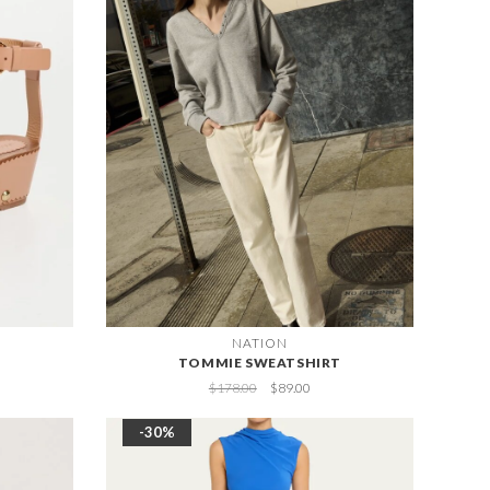
NATION
TOMMIE SWEATSHIRT
$178.00
$89.00
-30%