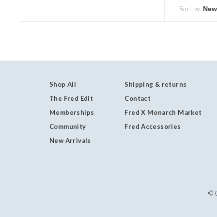
Sort by:
Shop All
Shipping & returns
The Fred Edit
Contact
Memberships
Fred X Monarch Market
Community
Fred Accessories
New Arrivals
© 