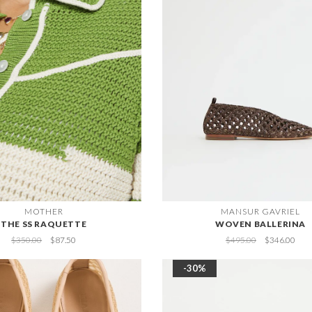
MOTHER
MANSUR GAVRIEL
THE SS RAQUETTE
WOVEN BALLERINA
$350.00
$87.50
$495.00
$346.00
-30%