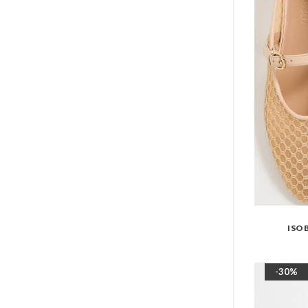
ISO
-30%