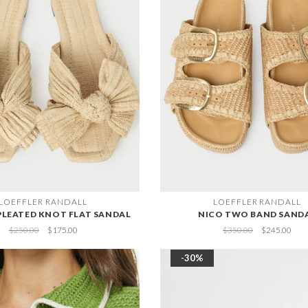
LOEFFLER RANDALL
LOEFFLER RANDALL
PLEATED KNOT FLAT SANDAL
NICO TWO BAND SAND
$250.00
$175.00
$350.00
$245.00
-30%