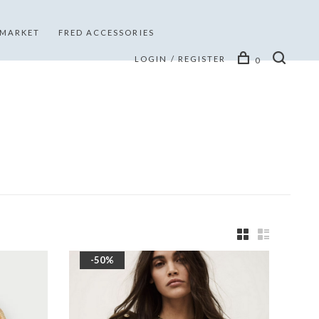
 MARKET
FRED ACCESSORIES
LOGIN / REGISTER
0
-50%