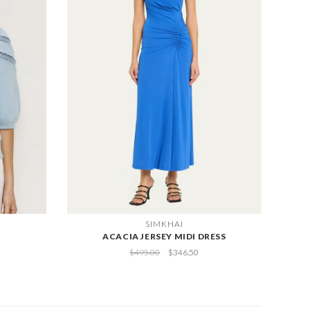
SIMKHAI
ACACIA JERSEY MIDI DRESS
$495.00
$346.50