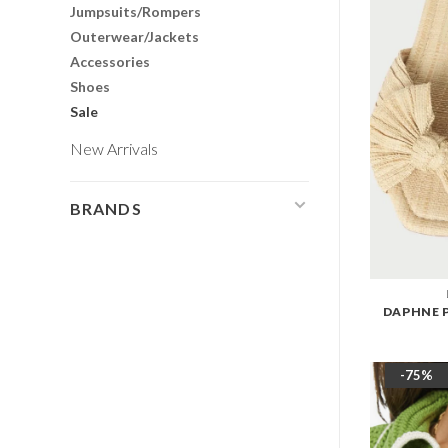
Jumpsuits/Rompers
Outerwear/Jackets
Accessories
Shoes
Sale
New Arrivals
BRANDS
DAPHNE 
-75%