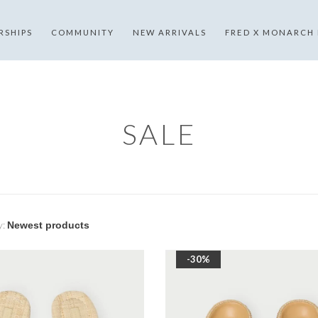
RSHIPS
COMMUNITY
NEW ARRIVALS
FRED X MONARCH
SALE
y:
-30%