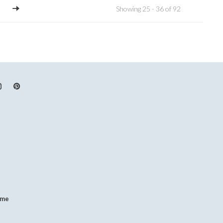
Showing 25 - 36 of 92
.me