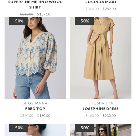
SUPERFINE MERINO WOOL
LUCINDA MAXI
SHIRT
$360.00
$252.00
$315.00
$157.50
-50%
-50%
SHOSHANNA
SHOSHANNA
FRED TOP
JOSEPHINE DRESS
$360.00
$180.00
$460.00
$230.00
-50%
-50%