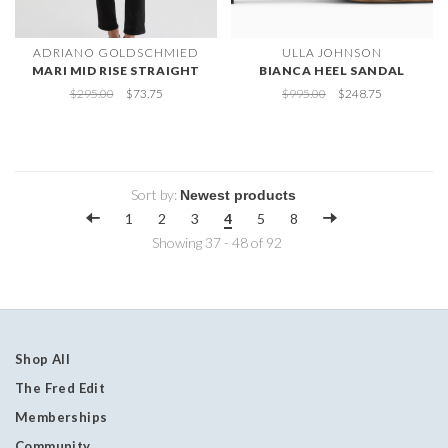
ADRIANO GOLDSCHMIED
ULLA JOHNSON
MARI MID RISE STRAIGHT
BIANCA HEEL SANDAL
$295.00
$73.75
$995.00
$248.75
Sort by:
1
2
3
4
5
8
Showing 37 - 48 of 92
Shop All
The Fred Edit
Memberships
Community