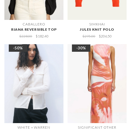
CABALLERO
SIMKHAI
RIANA REVERSIBLE TOP
JULES KNIT POLO
$228.00
$182.40
$295.00
$206.50
-50%
-30%
WHITE + WARREN
SIGNIFICANT OTHER