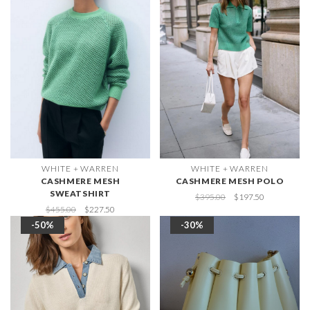
WHITE + WARREN
WHITE + WARREN
CASHMERE MESH
CASHMERE MESH POLO
SWEATSHIRT
$395.00
$197.50
$455.00
$227.50
-50%
-30%