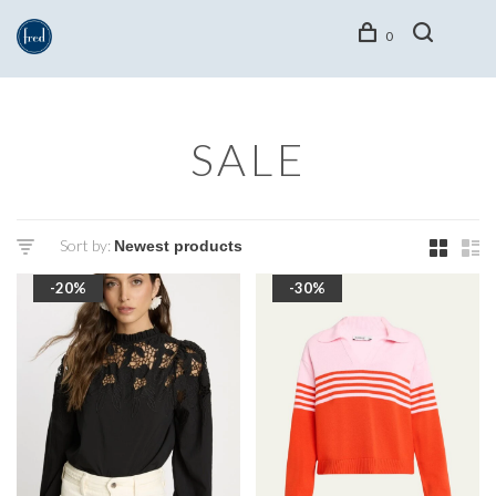
0
SALE
Sort by:
-20%
-30%