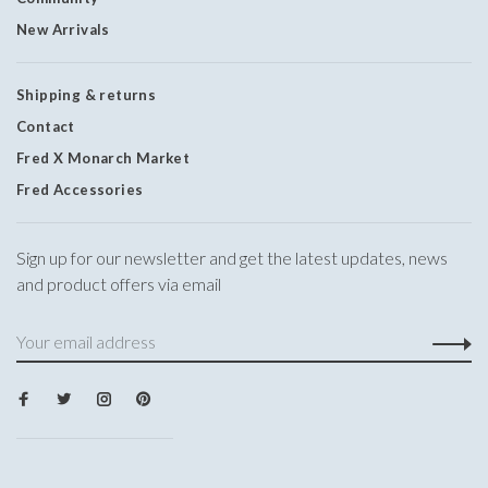
New Arrivals
Shipping & returns
Contact
Fred X Monarch Market
Fred Accessories
Sign up for our newsletter and get the latest updates, news
and product offers via email