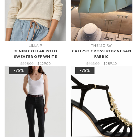
LILLA P
THEMOIRe'
DENIM COLLAR POLO
CALIPSO CROSSBODY VEGAN
SWEATER OFF WHITE
FABRIC
$258.00
$129.00
$413.00
$289.10
-75%
-75%